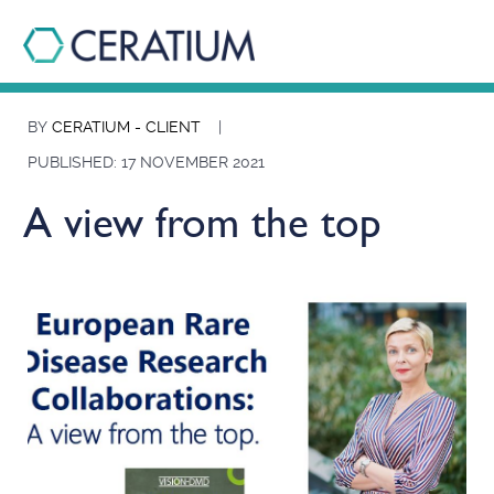
BY
CERATIUM - CLIENT
|
PUBLISHED: 17 NOVEMBER 2021
A view from the top