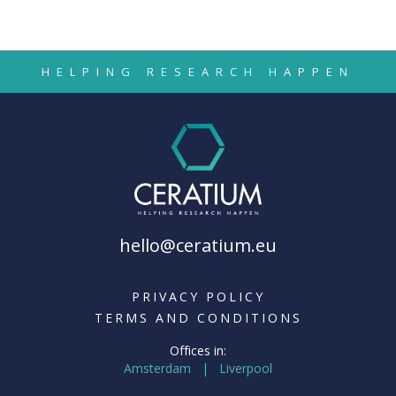
HELPING RESEARCH HAPPEN
hello@ceratium.eu
PRIVACY POLICY
TERMS AND CONDITIONS
Offices in:
Amsterdam | Liverpool