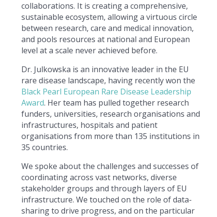
collaborations. It is creating a comprehensive,
sustainable ecosystem, allowing a virtuous circle
between research, care and medical innovation,
and pools resources at national and European
level at a scale never achieved before.
Dr. Julkowska is an innovative leader in the EU
rare disease landscape, having recently won the
Black Pearl European Rare Disease Leadership
Award
. Her team has pulled together research
funders, universities, research organisations and
infrastructures, hospitals and patient
organisations from more than 135 institutions in
35 countries.
We spoke about the challenges and successes of
coordinating across vast networks, diverse
stakeholder groups and through layers of EU
infrastructure. We touched on the role of data-
sharing to drive progress, and on the particular