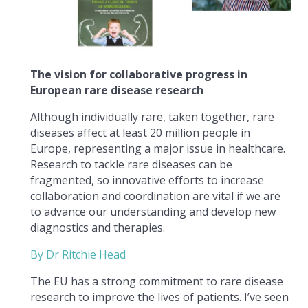
The vision for collaborative progress in
European rare disease research
Although individually rare, taken together, rare
diseases affect at least 20 million people in
Europe, representing a major issue in healthcare.
Research to tackle rare diseases can be
fragmented, so innovative efforts to increase
collaboration and coordination are vital if we are
to advance our understanding and develop new
diagnostics and therapies.
By Dr Ritchie Head
The EU has a strong commitment to rare disease
research to improve the lives of patients. I’ve seen