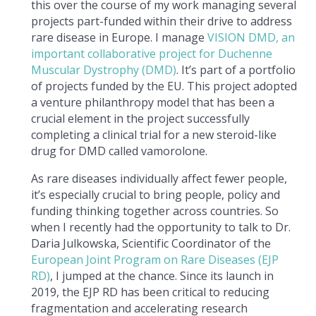
this over the course of my work managing several
projects part-funded within their drive to address
rare disease in Europe. I manage
VISION DMD, an
important collaborative project for Duchenne
Muscular Dystrophy (DMD)
. It’s part of a portfolio
of projects funded by the EU. This project adopted
a venture philanthropy model that has been a
crucial element in the project successfully
completing a clinical trial for a new steroid-like
drug for DMD called vamorolone.
As rare diseases individually affect fewer people,
it’s especially crucial to bring people, policy and
funding thinking together across countries. So
when I recently had the opportunity to talk to Dr.
Daria Julkowska, Scientific Coordinator of the
European Joint Program on Rare Diseases (EJP
RD)
, I jumped at the chance. Since its launch in
2019, the EJP RD has been critical to reducing
fragmentation and accelerating research