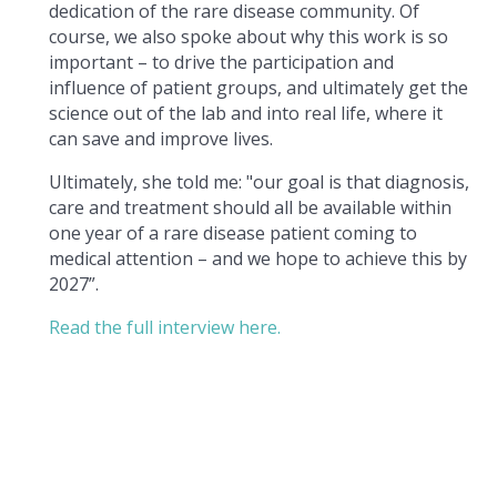
dedication of the rare disease community. Of
course, we also spoke about why this work is so
important – to drive the participation and
influence of patient groups, and ultimately get the
science out of the lab and into real life, where it
can save and improve lives.
Ultimately, she told me: "our goal is that diagnosis,
care and treatment should all be available within
one year of a rare disease patient coming to
medical attention – and we hope to achieve this by
2027”.
Read the full interview here.